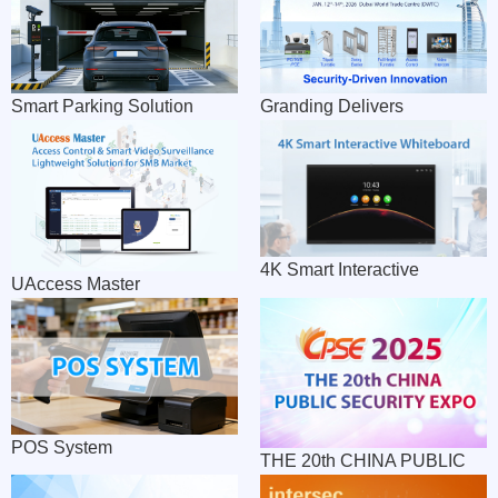
Module
Smart Parking Solution
Granding Delivers
Impressive Showcase at
Intersec Expo 2026 Dubai
4K Smart Interactive
UAccess Master
Whiteboard
POS System
THE 20th CHINA PUBLIC
SECURITY EXPO