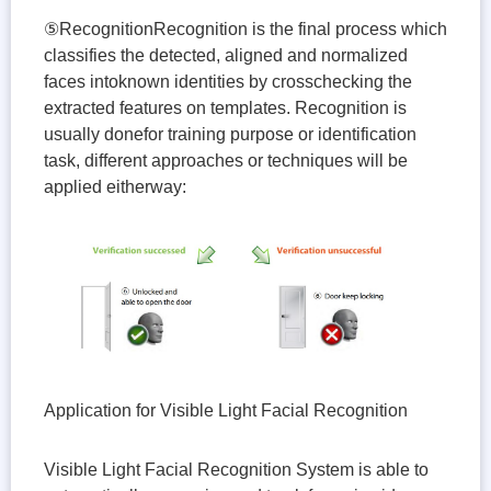
⑤RecognitionRecognition is the final process which
classifies the detected, aligned and normalized
faces intoknown identities by crosschecking the
extracted features on templates. Recognition is
usually donefor training purpose or identification
task, different approaches or techniques will be
applied eitherway:
Application for Visible Light Facial Recognition
Visible Light Facial Recognition System is able to