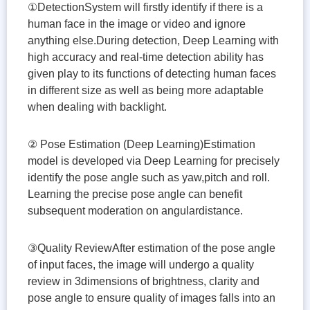
①DetectionSystem will firstly identify if there is a
human face in the image or video and ignore
anything else.During detection, Deep Learning with
high accuracy and real-time detection ability has
given play to its functions of detecting human faces
in different size as well as being more adaptable
when dealing with backlight.
② Pose Estimation (Deep Learning)Estimation
model is developed via Deep Learning for precisely
identify the pose angle such as yaw,pitch and roll.
Learning the precise pose angle can benefit
subsequent moderation on angulardistance.
③Quality ReviewAfter estimation of the pose angle
of input faces, the image will undergo a quality
review in 3dimensions of brightness, clarity and
pose angle to ensure quality of images falls into an