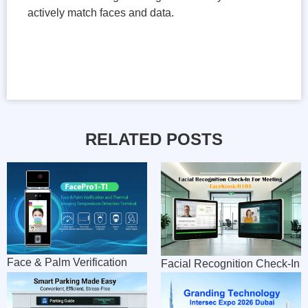
actively match faces and data.
RELATED POSTS
Face & Palm Verification
Facial Recognition Check-In
Terminal combines
For Meeting
Temperature Detection