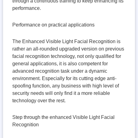
through a continuous training to keep enhancing its
performance.
Performance on practical applications
The Enhanced Visible Light Facial Recognition is
rather an all-rounded upgraded version on previous
facial recognition technology, not only qualified for
general applications, it is also competent for
advanced recognition task under a dynamic
environment. Especially for its cutting edge anti-
spoofing function, any business with high level of
security needs will only find it a more reliable
technology over the rest.
Step through the enhanced Visible Light Facial
Recognition