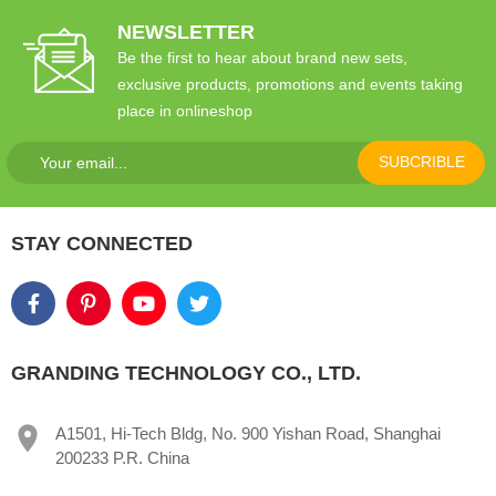
NEWSLETTER
Be the first to hear about brand new sets,
exclusive products, promotions and events taking
place in onlineshop
SUBCRIBLE
STAY CONNECTED
GRANDING TECHNOLOGY CO., LTD.
A1501, Hi-Tech Bldg, No. 900 Yishan Road, Shanghai
200233 P.R. China