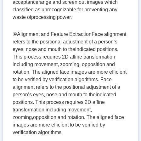
acceptancerange and screen out images which
classified as unrecognizable for preventing any
waste ofprocessing power.
④Alignment and Feature ExtractionFace alignment
refers to the positional adjustment of a person’s
eyes, nose and mouth to theindicated positions.
This process requires 2D affine transformation
including movement, zooming, opposition and
rotation. The aligned face images are more efficient
to be verified by verification algorithms. Face
alignment refers to the positional adjustment of a
person’s eyes, nose and mouth to theindicated
positions. This process requires 2D affine
transformation including movement,
zooming,opposition and rotation. The aligned face
images are more efficient to be verified by
verification algorithms.