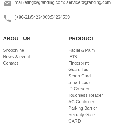
marketing@granding.com; service@granding.com
(+86-21)54234909;54234509
ABOUT US
PRODUCT
Shoponline
Facial & Palm
News & event
IRIS
Contact
Fingerprint
Guard Tour
Smart Card
Smart Lock
IP Camera
Touchless Reader
AC Controller
Parking Barrier
Security Gate
CARD