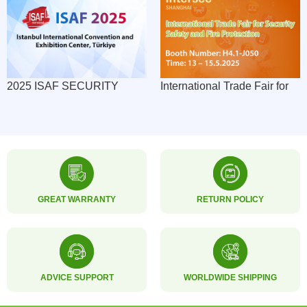
2025 ISAF SECURITY
International Trade Fair for
EXPO: SMART ACCESS
Security, Safety and Fire
SOLUTIONS CAPTIVATE
Protection
EURASIAN MARKET
GREAT WARRANTY
RETURN POLICY
ADVICE SUPPORT
WORLDWIDE SHIPPING