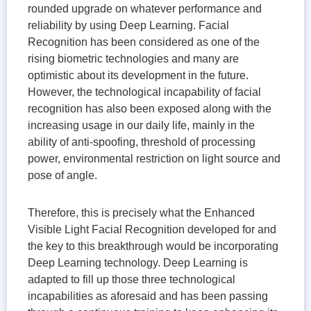
rounded upgrade on whatever performance and
reliability by using Deep Learning. Facial
Recognition has been considered as one of the
rising biometric technologies and many are
optimistic about its development in the future.
However, the technological incapability of facial
recognition has also been exposed along with the
increasing usage in our daily life, mainly in the
ability of anti-spoofing, threshold of processing
power, environmental restriction on light source and
pose of angle.
Therefore, this is precisely what the Enhanced
Visible Light Facial Recognition developed for and
the key to this breakthrough would be incorporating
Deep Learning technology. Deep Learning is
adapted to fill up those three technological
incapabilities as aforesaid and has been passing