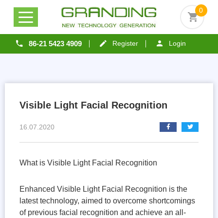
0
86-21 5423 4909
Register
Login
Visible Light Facial Recognition
16.07.2020
What is Visible Light Facial Recognition
Enhanced Visible Light Facial Recognition is the
latest technology, aimed to overcome shortcomings
of previous facial recognition and achieve an all-