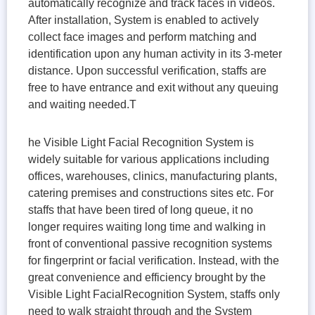
automatically recognize and track faces in videos.
After installation, System is enabled to actively
collect face images and perform matching and
identification upon any human activity in its 3-meter
distance. Upon successful verification, staffs are
free to have entrance and exit without any queuing
and waiting needed.T
he Visible Light Facial Recognition System is
widely suitable for various applications including
offices, warehouses, clinics, manufacturing plants,
catering premises and constructions sites etc. For
staffs that have been tired of long queue, it no
longer requires waiting long time and walking in
front of conventional passive recognition systems
for fingerprint or facial verification. Instead, with the
great convenience and efficiency brought by the
Visible Light FacialRecognition System, staffs only
need to walk straight through and the System