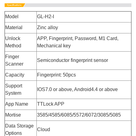
Model
GL-H2-I
Material
Zinc alloy
Unlock
APP, Fingerprint, Password, M1 Card,
Method
Mechanical key
Finger
Semiconductor fingerprint sensor
Scanner
Capacity
Fingerprint: 50pcs
Support
IOS7.0 or above, Android4.4 or above
System
App Name
TTLock APP
Mortise
3585/4585/6085/5572/6072/3085/5085
Data Storage
Cloud
Options