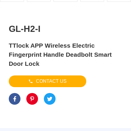
GL-H2-I
TTlock APP Wireless Electric
Fingerprint Handle Deadbolt Smart
Door Lock
CONTACT US