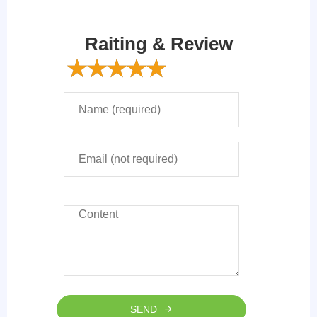
Raiting & Review
SEND