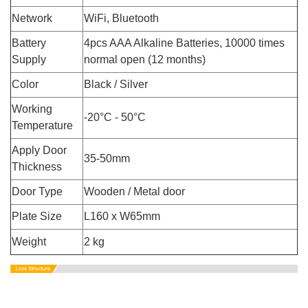
Network
WiFi, Bluetooth
Battery
4pcs AAA Alkaline Batteries, 10000 times
Supply
normal open (12 months)
Color
Black / Silver
Working
-20°C - 50°C
Temperature
Apply Door
35-50mm
Thickness
Door Type
Wooden / Metal door
Plate Size
L160 x W65mm
Weight
2 kg