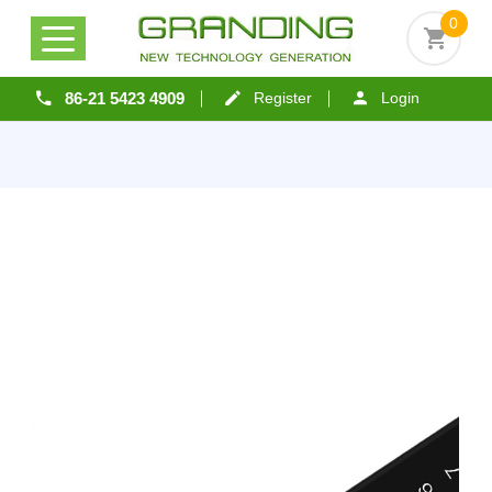
0
86-21 5423 4909
Register
Login