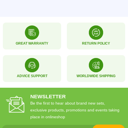
GREAT WARRANTY
RETURN POLICY
ADVICE SUPPORT
WORLDWIDE SHIPPING
NEWSLETTER
Be the first to hear about brand new sets,
exclusive products, promotions and events taking
place in onlineshop