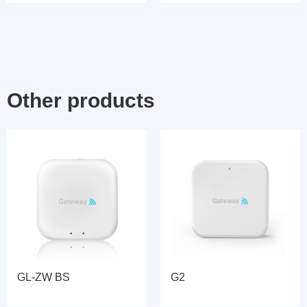
Other products
GL-ZW BS
G2