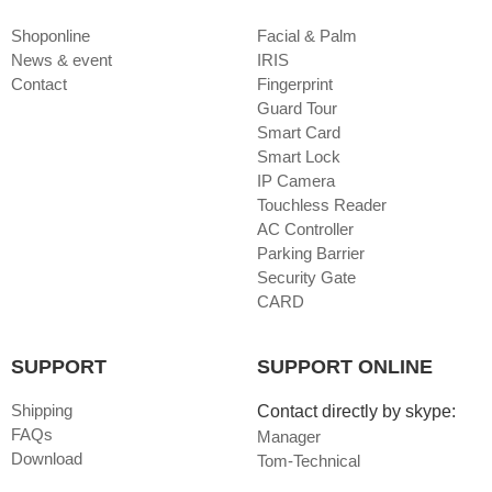
Shoponline
Facial & Palm
News & event
IRIS
Contact
Fingerprint
Guard Tour
Smart Card
Smart Lock
IP Camera
Touchless Reader
AC Controller
Parking Barrier
Security Gate
CARD
SUPPORT
SUPPORT ONLINE
Shipping
Contact directly by skype:
FAQs
Manager
Download
Tom-Technical