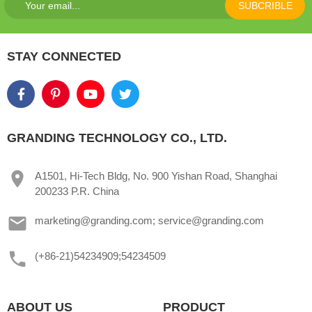
SUBCRIBLE
STAY CONNECTED
GRANDING TECHNOLOGY CO., LTD.
A1501, Hi-Tech Bldg, No. 900 Yishan Road, Shanghai
200233 P.R. China
marketing@granding.com; service@granding.com
(+86-21)54234909;54234509
ABOUT US
PRODUCT