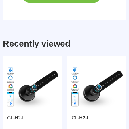
Recently viewed
GL-H2-I
GL-H2-I