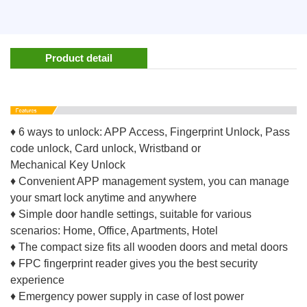
Product detail
♦ 6 ways to unlock: APP Access, Fingerprint Unlock, Pass
code unlock, Card unlock, Wristband or
Mechanical Key Unlock
♦ Convenient APP management system, you can manage
your smart lock anytime and anywhere
♦ Simple door handle settings, suitable for various
scenarios: Home, Office, Apartments, Hotel
♦ The compact size fits all wooden doors and metal doors
♦ FPC fingerprint reader gives you the best security
experience
♦ Emergency power supply in case of lost power