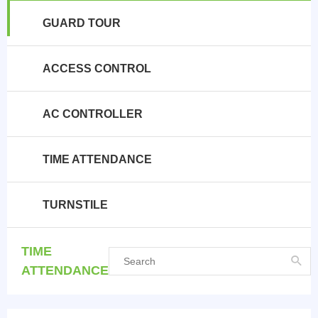
GUARD TOUR
ACCESS CONTROL
AC CONTROLLER
TIME ATTENDANCE
TURNSTILE
TIME
ATTENDANCE