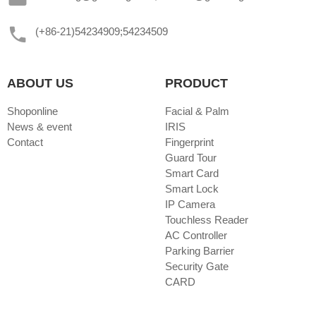
(+86-21)54234909;54234509
ABOUT US
PRODUCT
Shoponline
Facial & Palm
News & event
IRIS
Contact
Fingerprint
Guard Tour
Smart Card
Smart Lock
IP Camera
Touchless Reader
AC Controller
Parking Barrier
Security Gate
CARD