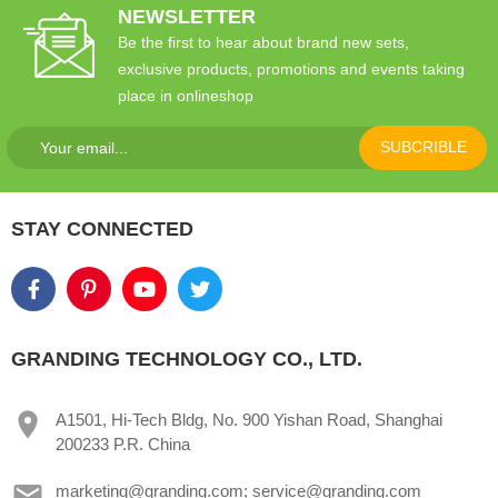
NEWSLETTER
Be the first to hear about brand new sets,
exclusive products, promotions and events taking
place in onlineshop
SUBCRIBLE
STAY CONNECTED
GRANDING TECHNOLOGY CO., LTD.
A1501, Hi-Tech Bldg, No. 900 Yishan Road, Shanghai
200233 P.R. China
marketing@granding.com; service@granding.com