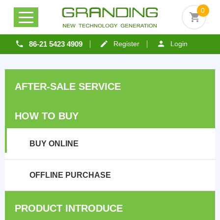
0
86-21 5423 4909
Register
Login
AFTER-SALE SERVICE
HOW TO BUY
BUY ONLINE
OFFLINE PURCHASE
PRODUCT INTRODUCE