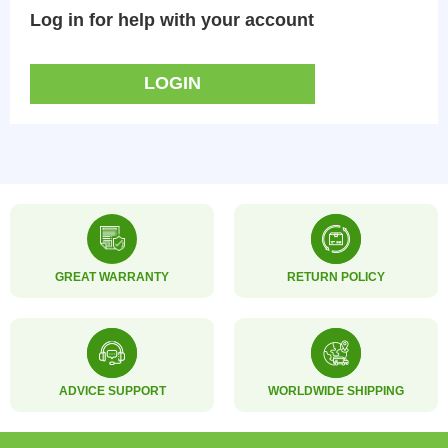
Log in for help with your account
LOGIN
GREAT WARRANTY
RETURN POLICY
ADVICE SUPPORT
WORLDWIDE SHIPPING