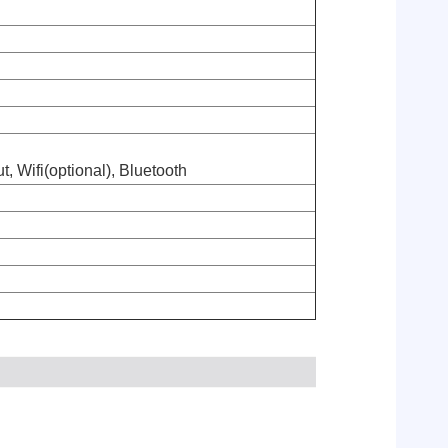
, Wifi(optional), Bluetooth