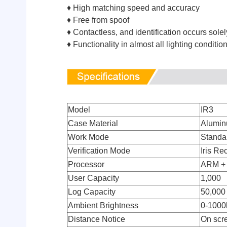
♦ High matching speed and accuracy
♦ Free from spoof
♦ Contactless, and identification occurs sole
♦ Functionality in almost all lighting conditi
Model
IR3
Case Material
Alumi
Work Mode
Standa
Verification Mode
Iris Re
Processor
ARM +
User Capacity
1,000
Log Capacity
50,000
Ambient Brightness
0-1000
Distance Notice
On scr