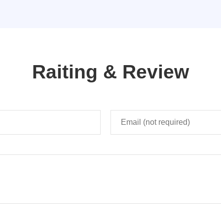
Raiting & Review