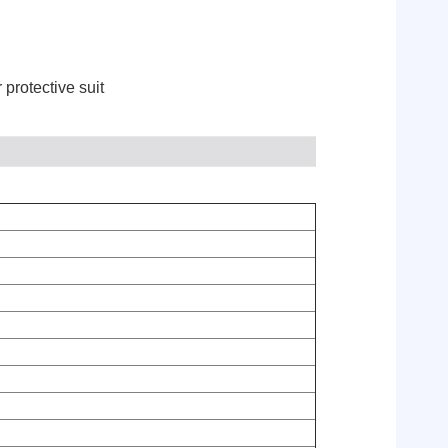
 protective suit