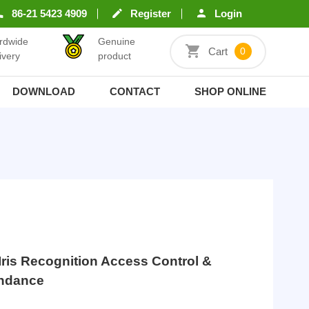
86-21 5423 4909
Register
Login
rdwide
Genuine
Cart
0
ivery
product
DOWNLOAD
CONTACT
SHOP ONLINE
ris Recognition Access Control &
endance