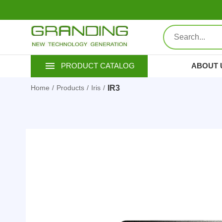
ABOUT 
PRODUCT CATALOG
IR3
Home
Products
Iris