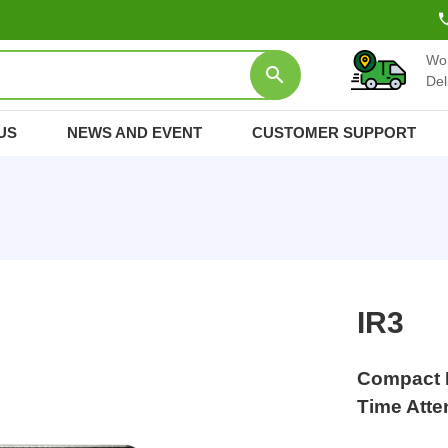
Wo
Del
US
NEWS AND EVENT
CUSTOMER SUPPORT
IR3
Compact I
Time Att