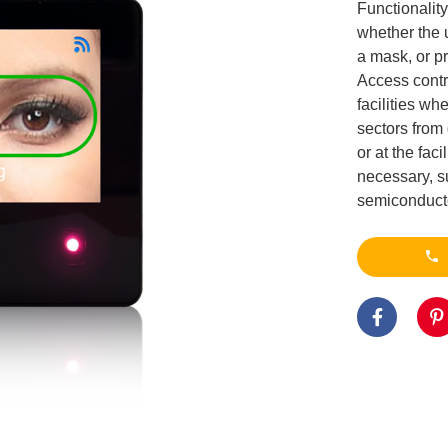
Functionality
whether the 
a mask, or pr
Access contr
facilities wh
sectors from 
or at the fac
necessary, s
semiconductor