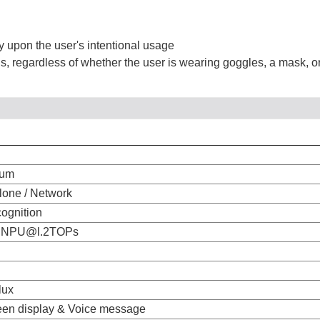
ly upon the user's intentional usage
ons, regardless of whether the user is wearing goggles, a mask, or
num
lone / Network
cognition
 NPU@l.2TOPs
lux
een display & Voice message