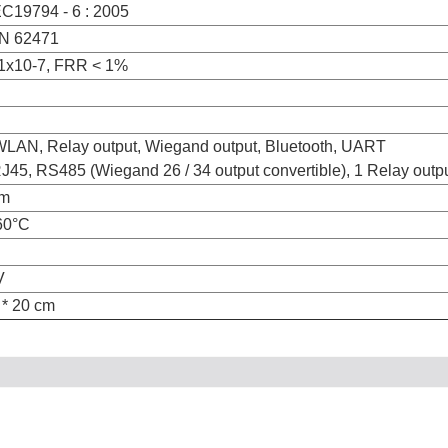
EC19794 - 6 : 2005
EN 62471
1x10-7, FRR < 1%
WLAN, Relay output, Wiegand output, Bluetooth, UART
45, RS485 (Wiegand 26 / 34 output convertible), 1 Relay output
cm
60°C
V
 * 20 cm