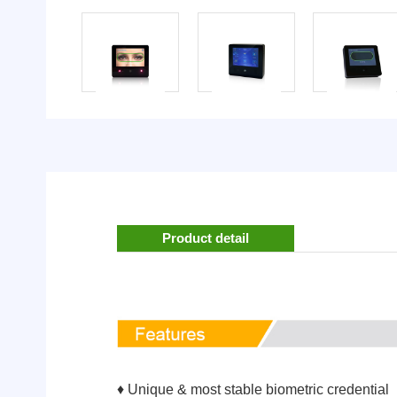
Product detail
♦ Unique & most stable biometric credential