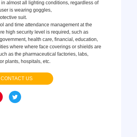
 in almost all lighting conditions, regardless of
user is wearing goggles,
otective suit.
ol and time attendance management at the
ere high security level is required, such as
government, health care, financial, education,
ilities where where face coverings or shields are
uch as the pharmaceutical factories, labs,
 plants, hospitals, etc.
CONTACT US