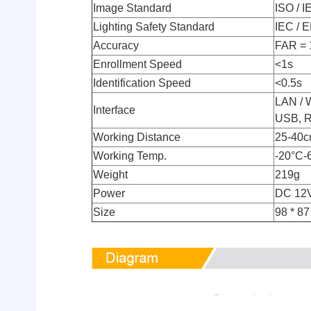
Image Standard
ISO / I
Lighting Safety Standard
IEC / 
Accuracy
FAR = 
Enrollment Speed
<1s
Identification Speed
<0.5s
LAN / 
Interface
USB, RJ
Working Distance
25-40
Working Temp.
-20°C-
Weight
219g
Power
DC 12
Size
98 * 87