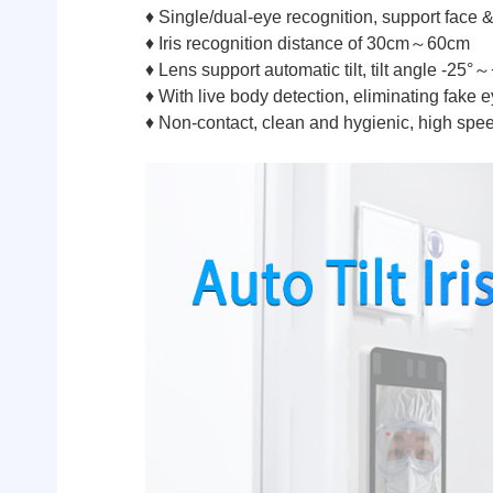
♦ Single/dual-eye recognition, support face &
♦ Iris recognition distance of 30cm～60cm
♦ Lens support automatic tilt, tilt angle -25°
♦ With live body detection, eliminating fake e
♦ Non-contact, clean and hygienic, high spe