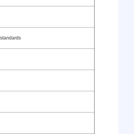
 standards