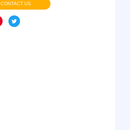
CONTACT US