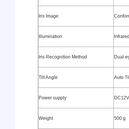
Iris Image
Confor
Illumination
Infrare
Iris Recognition Method
Dual-ey
Tilt Angle
Auto Ti
Power supply
DC12
Weight
500 g