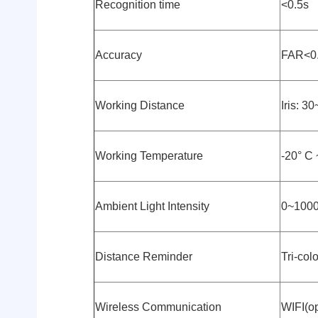
Recognition time
<0.5s
Accuracy
FAR<0
Working Distance
Iris: 
Working Temperature
-20° C 
Ambient Light Intensity
0~1000
Distance Reminder
Tri-col
Wireless Communication
WIFI(op