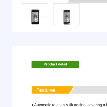
Product detail
♦ Automatic rotation & tilt tracing, covering a