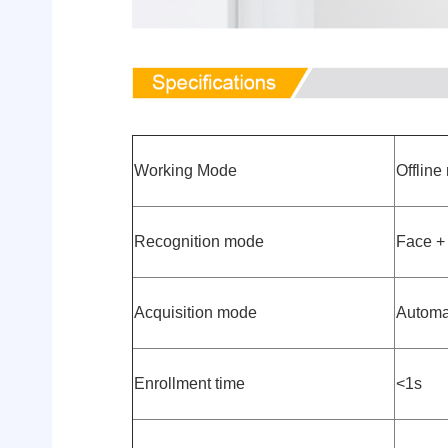
Working Mode
Offlin
Recognition mode
Face + 
Acquisition mode
Automa
Enrollment time
<1s