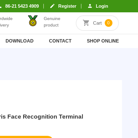
86-21 5423 4909
Register
Login
rdwide
Genuine
Cart
0
ivery
product
DOWNLOAD
CONTACT
SHOP ONLINE
Iris Face Recognition Terminal