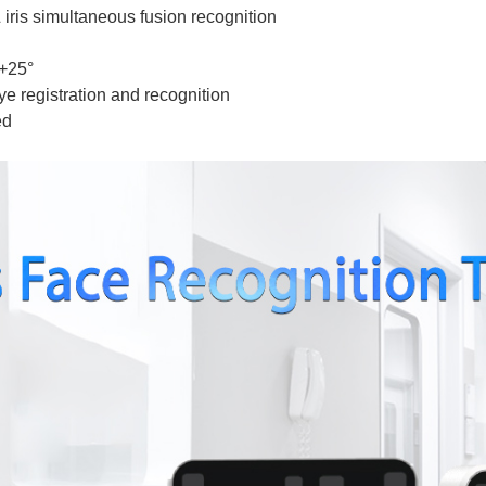
 iris simultaneous fusion recognition
～+25°
ye registration and recognition
ed