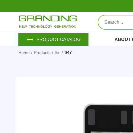
ABOUT 
PRODUCT CATALOG
IR7
Home
Products
Iris