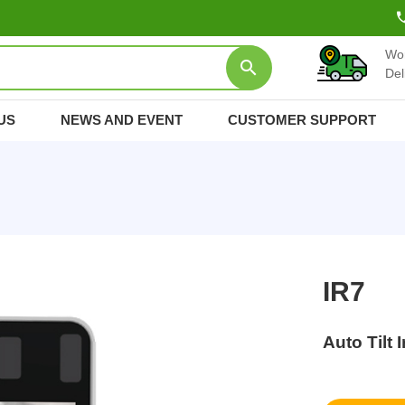
Wo
Del
US
NEWS AND EVENT
CUSTOMER SUPPORT
IR7
Auto Tilt 