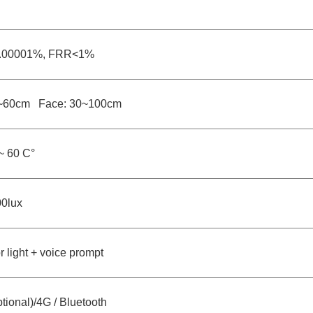
.00001%, FRR<1%
30~60cm Face: 30~100cm
~ 60 C°
0lux
or light + voice prompt
tional)/4G / Bluetooth