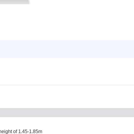
 height of 1.45-1.85m