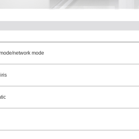
e mode/network mode
iris
tic