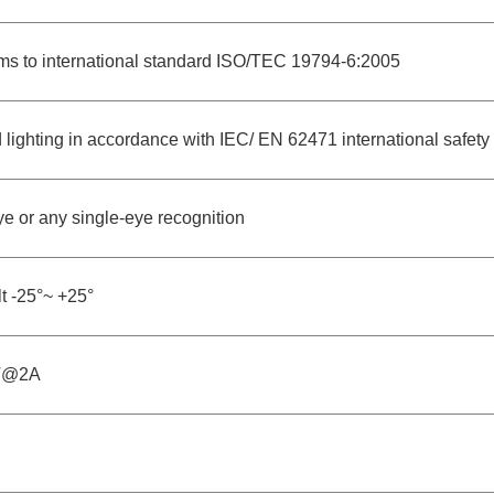
ms to international standard ISO/TEC 19794-6:2005
d lighting in accordance with IEC/ EN 62471 international safety
e or any single-eye recognition
lt -25°~ +25°
V@2A