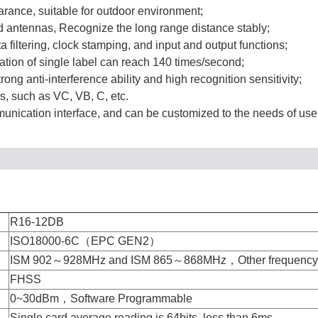
arance, suitable for outdoor environment;
d antennas, Recognize the long range distance stably;
 filtering, clock stamping, and input and output functions;
cation of single label can reach 140 times/second;
g anti-interference ability and high recognition sensitivity;
, such as VC, VB, C, etc.
unication interface, and can be customized to the needs of use
R16-12DB
ISO18000-6C（EPC GEN2）
ISM 902～928MHz and ISM 865～868MHz，Other frequency s
FHSS
0~30dBm，Software Programmable
Single card average reading is 64bits, less than 6ms,