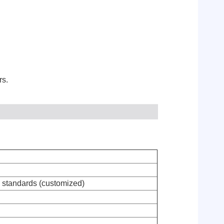
rs.
tandards (customized)