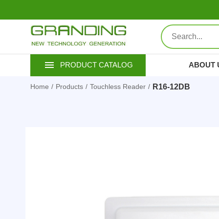
ABOUT 
PRODUCT CATALOG
R16-12DB
Home
Products
Touchless Reader