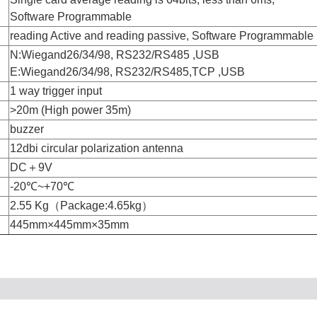
Software Programmable
reading Active and reading passive, Software Programmable
N:Wiegand26/34/98, RS232/RS485 ,USB
E:Wiegand26/34/98, RS232/RS485,TCP ,USB
1 way trigger input
>20m (High power 35m)
buzzer
12dbi circular polarization antenna
DC＋9V
-20℃~+70℃
2.55 Kg（Package:4.65kg）
445mm×445mm×35mm