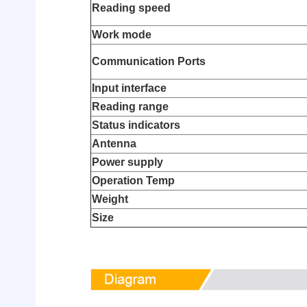
Reading speed
Work mode
Communication Ports
Input interface
Reading range
Status indicators
Antenna
Power supply
Operation Temp
Weight
Size