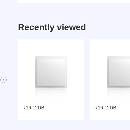
Recently viewed
R16-12DB
R16-12DB