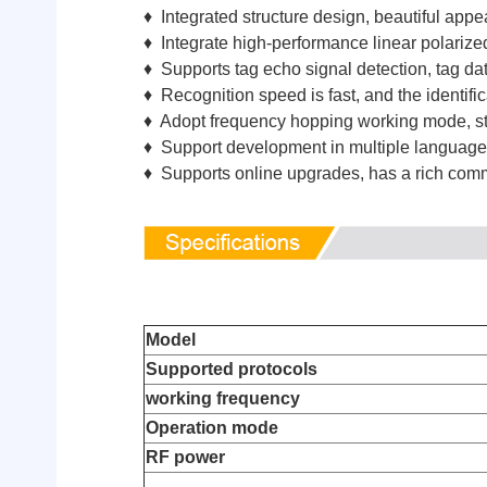
♦ Integrated structure design, beautiful appe
♦ Integrate high-performance linear polarize
♦ Supports tag echo signal detection, tag data
♦ Recognition speed is fast, and the identifi
♦ Adopt frequency hopping working mode, stron
♦ Support development in multiple languages
♦ Supports online upgrades, has a rich comm
Model
Supported protocols
working frequency
Operation mode
RF power