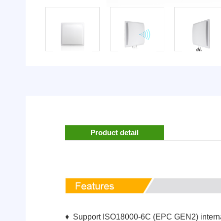
Product detail
♦ Support ISO18000-6C (EPC GEN2) interna