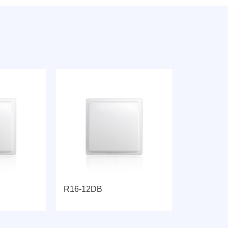
R16-12DB