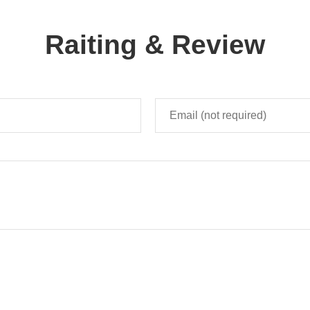
Raiting & Review