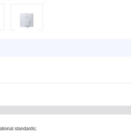
tional standards;