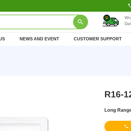
Wo
Del
US
NEWS AND EVENT
CUSTOMER SUPPORT
R16-1
Long Range 