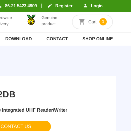
86-21 5423 4909
Register
Login
rdwide
Genuine
Cart
0
ivery
product
DOWNLOAD
CONTACT
SHOP ONLINE
2DB
Integrated UHF Reader/Writer
CONTACT US